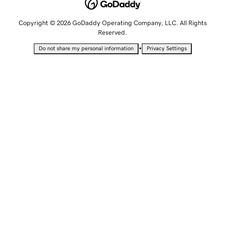
Copyright © 2026 GoDaddy Operating Company, LLC. All Rights
Reserved.
•
Do not share my personal information
Privacy Settings