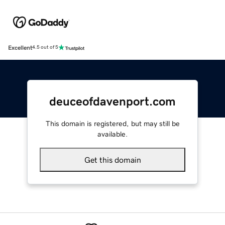
Excellent
4.5 out of 5
deuceofdavenport.com
This domain is registered, but may still be
available.
Get this domain