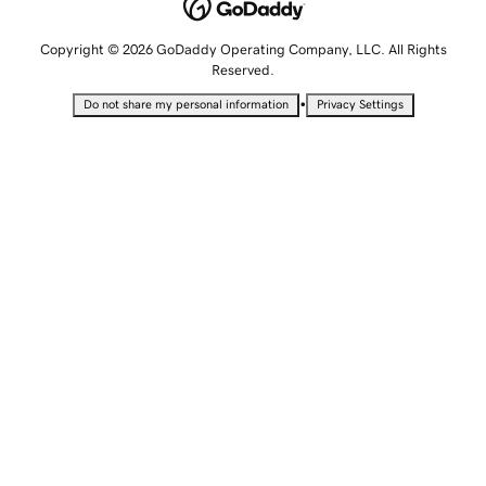
Copyright © 2026 GoDaddy Operating Company, LLC. All Rights
Reserved.
•
Do not share my personal information
Privacy Settings