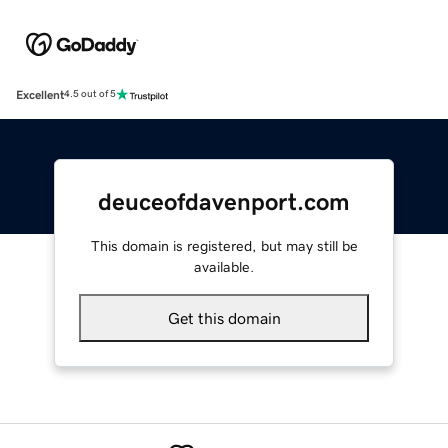
Excellent
4.5 out of 5
deuceofdavenport.com
This domain is registered, but may still be
available.
Get this domain