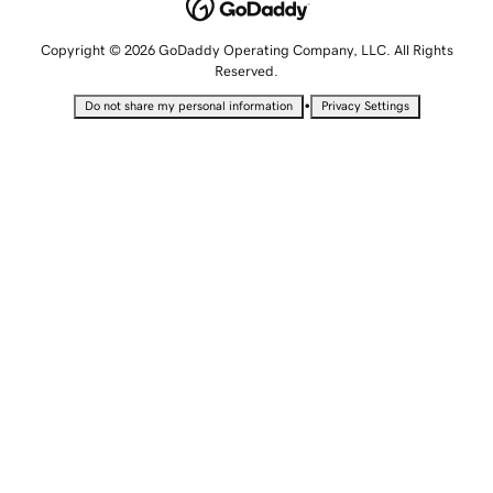
Copyright © 2026 GoDaddy Operating Company, LLC. All Rights
Reserved.
•
Do not share my personal information
Privacy Settings