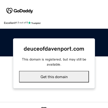
Excellent
4.5 out of 5
deuceofdavenport.com
This domain is registered, but may still be
available.
Get this domain