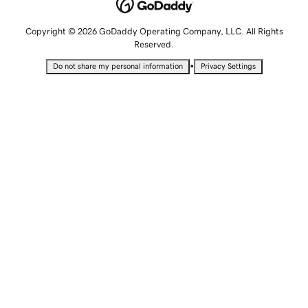
Copyright © 2026 GoDaddy Operating Company, LLC. All Rights
Reserved.
•
Do not share my personal information
Privacy Settings