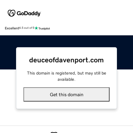
Excellent
4.5 out of 5
deuceofdavenport.com
This domain is registered, but may still be
available.
Get this domain