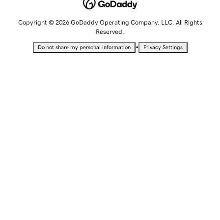
Copyright © 2026 GoDaddy Operating Company, LLC. All Rights
Reserved.
•
Do not share my personal information
Privacy Settings