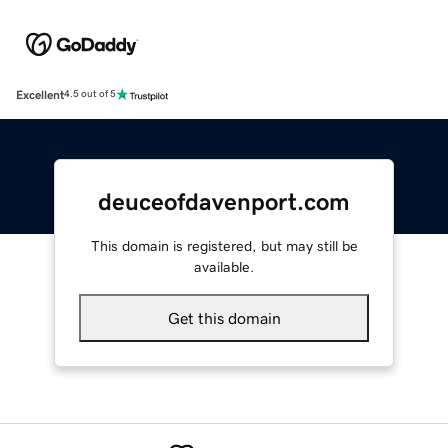
Excellent
4.5 out of 5
deuceofdavenport.com
This domain is registered, but may still be
available.
Get this domain