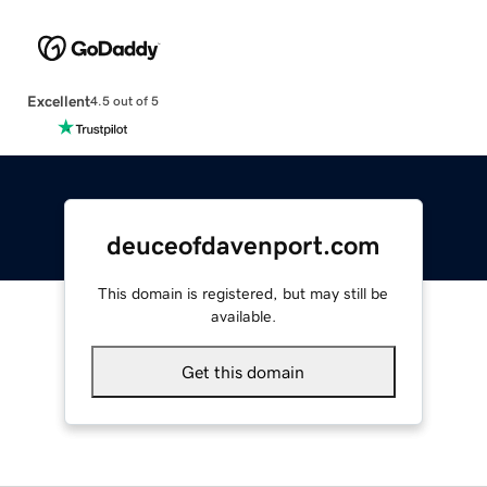
Excellent
4.5 out of 5
deuceofdavenport.com
This domain is registered, but may still be
available.
Get this domain