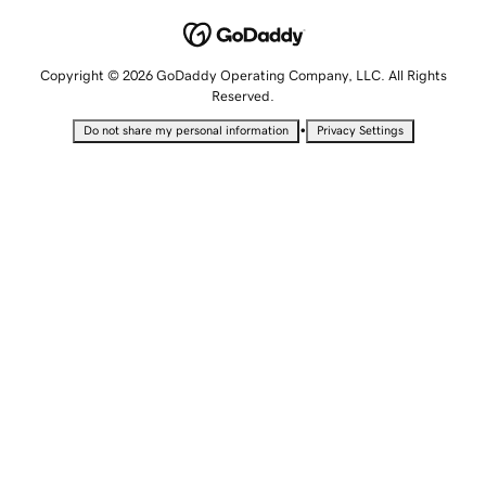
Copyright © 2026 GoDaddy Operating Company, LLC. All Rights
Reserved.
•
Do not share my personal information
Privacy Settings