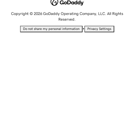
Copyright © 2026 GoDaddy Operating Company, LLC. All Rights
Reserved.
•
Do not share my personal information
Privacy Settings