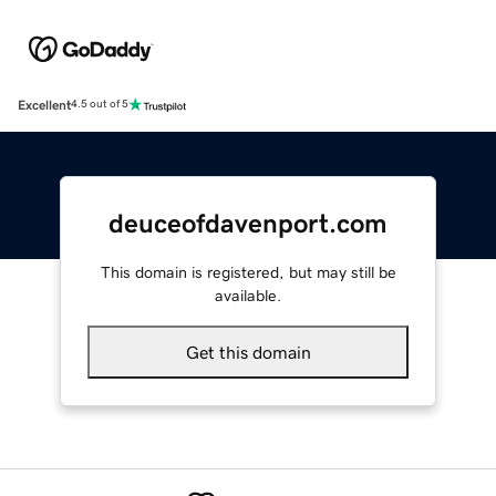
Excellent
4.5 out of 5
deuceofdavenport.com
This domain is registered, but may still be
available.
Get this domain