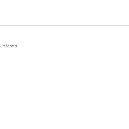
s Reserved.