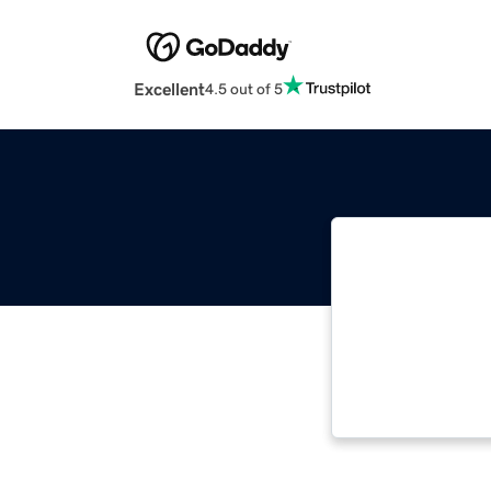
Excellent
4.5 out of 5