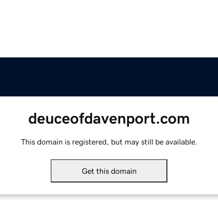
deuceofdavenport.com
This domain is registered, but may still be available.
Get this domain