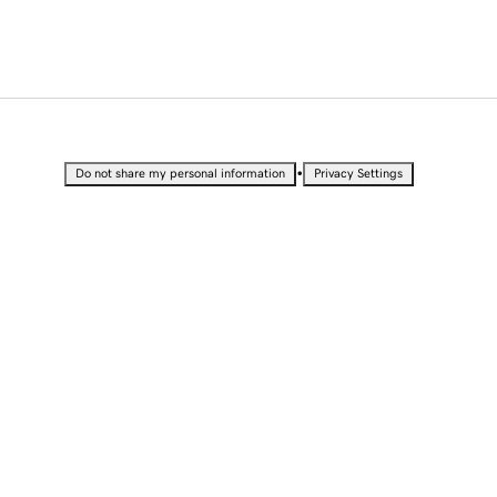
•
Do not share my personal information
Privacy Settings