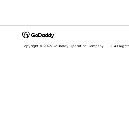
Copyright © 2026 GoDaddy Operating Company, LLC. All Right