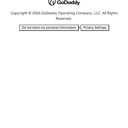
Copyright © 2026 GoDaddy Operating Company, LLC. All Rights
Reserved.
•
Do not share my personal information
Privacy Settings