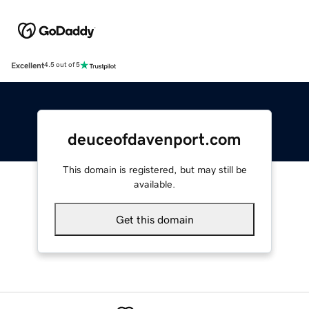
Excellent
4.5 out of 5
deuceofdavenport.com
This domain is registered, but may still be
available.
Get this domain