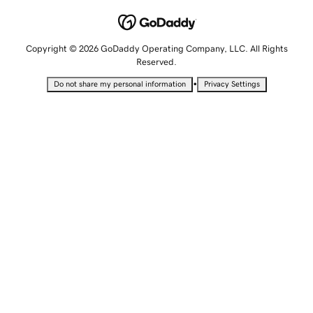
Copyright © 2026 GoDaddy Operating Company, LLC. All Rights
Reserved.
•
Do not share my personal information
Privacy Settings