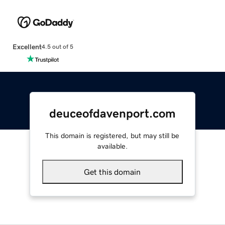
Excellent
4.5 out of 5
deuceofdavenport.com
This domain is registered, but may still be
available.
Get this domain