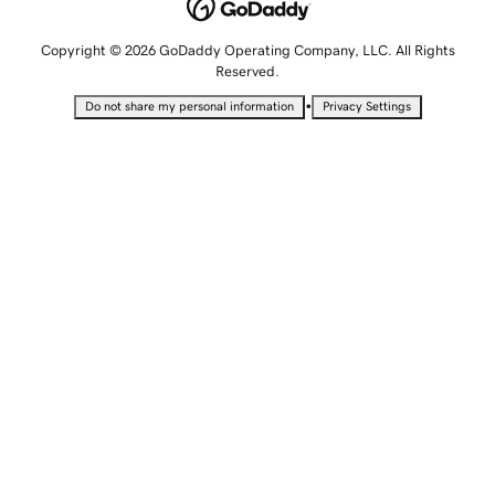
Copyright © 2026 GoDaddy Operating Company, LLC. All Rights
Reserved.
•
Do not share my personal information
Privacy Settings