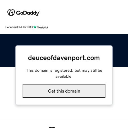
Excellent
4.5 out of 5
deuceofdavenport.com
This domain is registered, but may still be
available.
Get this domain