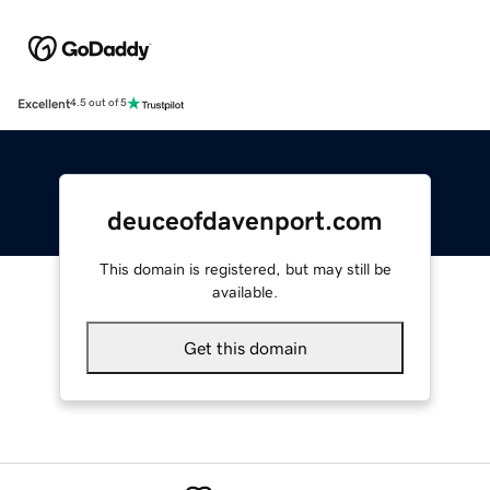
Excellent
4.5 out of 5
deuceofdavenport.com
This domain is registered, but may still be
available.
Get this domain