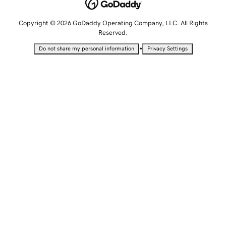
Copyright © 2026 GoDaddy Operating Company, LLC. All Rights
Reserved.
•
Do not share my personal information
Privacy Settings