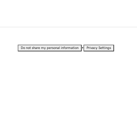
•
Do not share my personal information
Privacy Settings