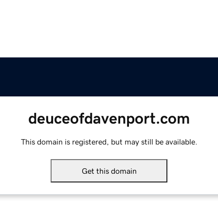
deuceofdavenport.com
This domain is registered, but may still be available.
Get this domain