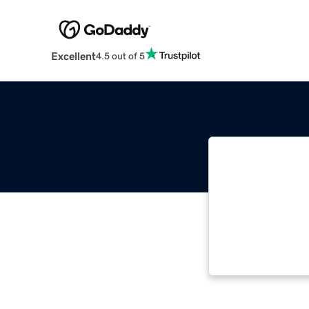
Excellent
4.5 out of 5