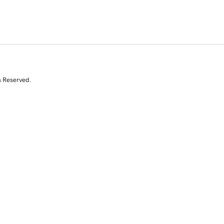
s Reserved.