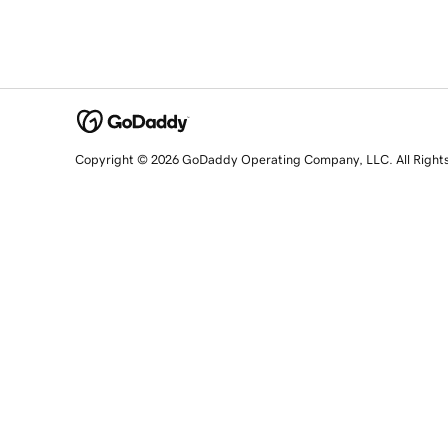
Copyright © 2026 GoDaddy Operating Company, LLC. All Right