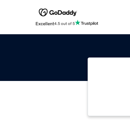
Excellent
4.5 out of 5