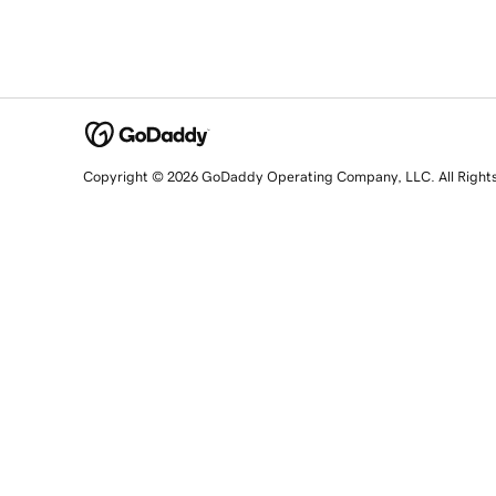
Copyright © 2026 GoDaddy Operating Company, LLC. All Right