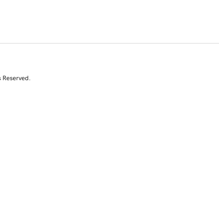
s Reserved.