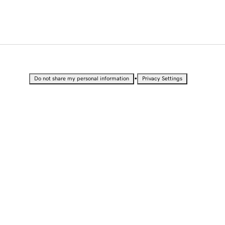
•
Do not share my personal information
Privacy Settings