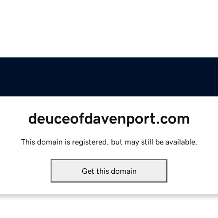
deuceofdavenport.com
This domain is registered, but may still be available.
Get this domain