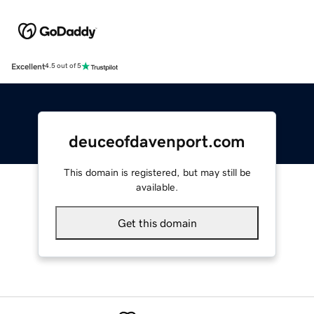
Excellent
4.5 out of 5
deuceofdavenport.com
This domain is registered, but may still be
available.
Get this domain