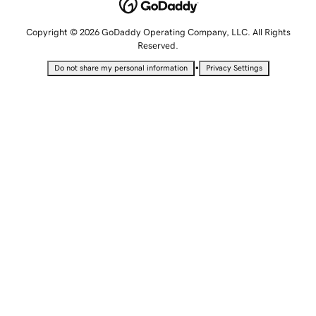
Copyright © 2026 GoDaddy Operating Company, LLC. All Rights
Reserved.
•
Do not share my personal information
Privacy Settings