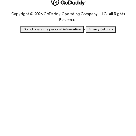
Copyright © 2026 GoDaddy Operating Company, LLC. All Rights
Reserved.
•
Do not share my personal information
Privacy Settings