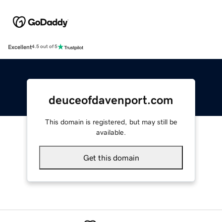
Excellent
4.5 out of 5
deuceofdavenport.com
This domain is registered, but may still be
available.
Get this domain