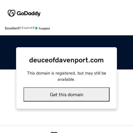
Excellent
4.5 out of 5
deuceofdavenport.com
This domain is registered, but may still be
available.
Get this domain