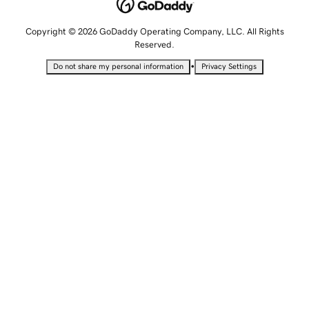
Copyright © 2026 GoDaddy Operating Company, LLC. All Rights
Reserved.
•
Do not share my personal information
Privacy Settings