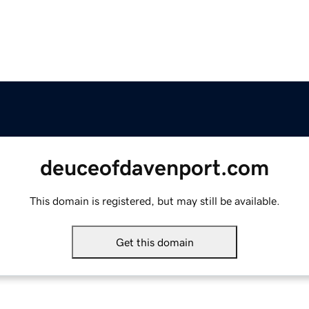
deuceofdavenport.com
This domain is registered, but may still be available.
Get this domain