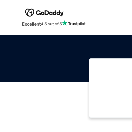
Excellent
4.5 out of 5