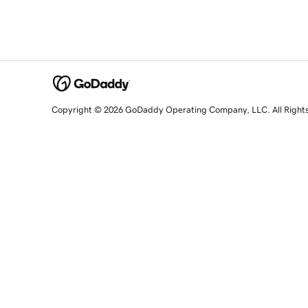
Copyright © 2026 GoDaddy Operating Company, LLC. All Right