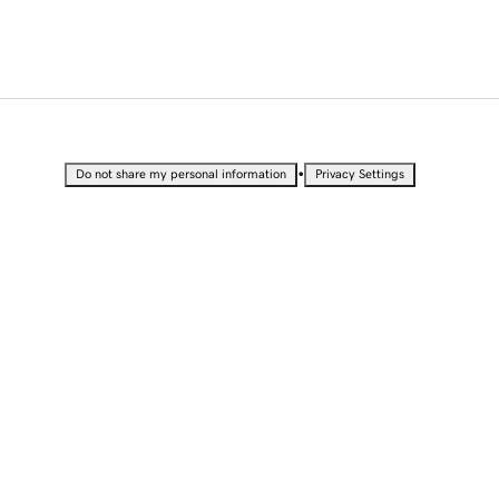
•
Do not share my personal information
Privacy Settings