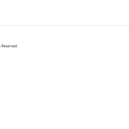
s Reserved.