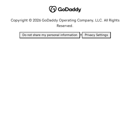
Copyright © 2026 GoDaddy Operating Company, LLC. All Rights
Reserved.
•
Do not share my personal information
Privacy Settings