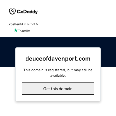
Excellent
4.5 out of 5
deuceofdavenport.com
This domain is registered, but may still be
available.
Get this domain