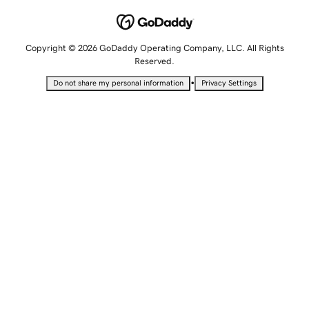
Copyright © 2026 GoDaddy Operating Company, LLC. All Rights
Reserved.
•
Do not share my personal information
Privacy Settings