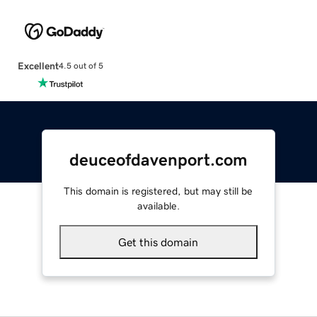
Excellent
4.5 out of 5
deuceofdavenport.com
This domain is registered, but may still be
available.
Get this domain