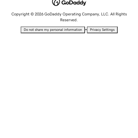
Copyright © 2026 GoDaddy Operating Company, LLC. All Rights
Reserved.
•
Do not share my personal information
Privacy Settings