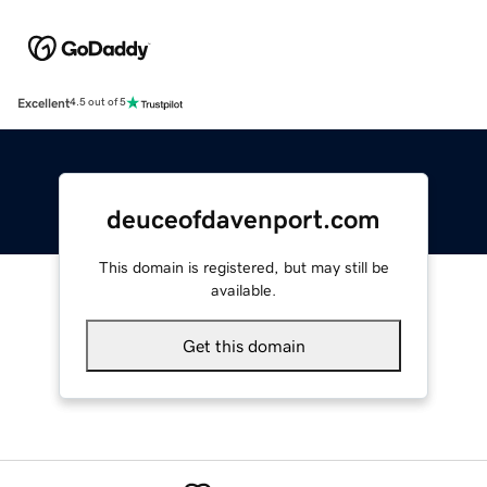
Excellent
4.5 out of 5
deuceofdavenport.com
This domain is registered, but may still be
available.
Get this domain