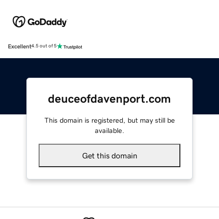
Excellent
4.5 out of 5
deuceofdavenport.com
This domain is registered, but may still be
available.
Get this domain