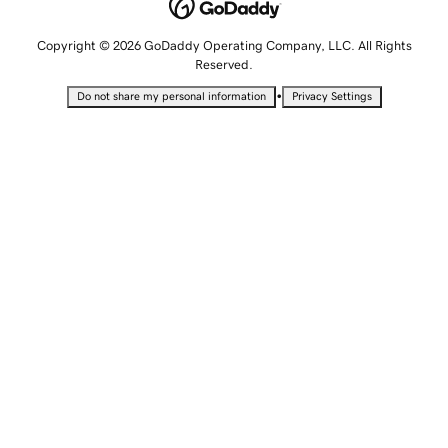
Copyright © 2026 GoDaddy Operating Company, LLC. All Rights
Reserved.
•
Do not share my personal information
Privacy Settings