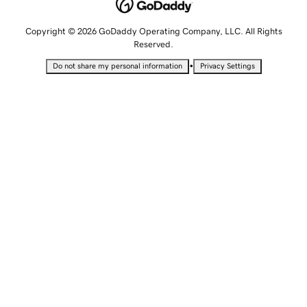
Copyright © 2026 GoDaddy Operating Company, LLC. All Rights
Reserved.
•
Do not share my personal information
Privacy Settings