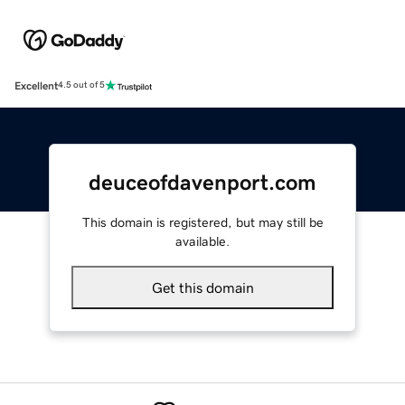
Excellent
4.5 out of 5
deuceofdavenport.com
This domain is registered, but may still be
available.
Get this domain