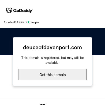
Excellent
4.5 out of 5
deuceofdavenport.com
This domain is registered, but may still be
available.
Get this domain