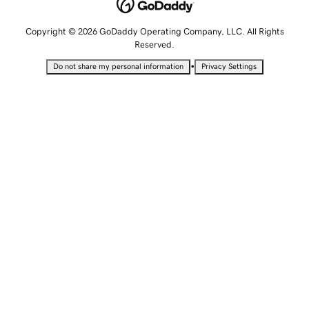
Copyright © 2026 GoDaddy Operating Company, LLC. All Rights
Reserved.
•
Do not share my personal information
Privacy Settings