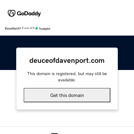
Excellent
4.5 out of 5
deuceofdavenport.com
This domain is registered, but may still be
available.
Get this domain