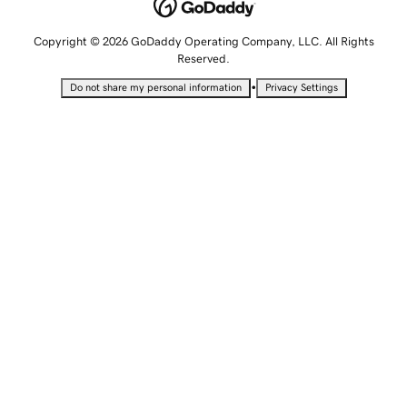
Copyright © 2026 GoDaddy Operating Company, LLC. All Rights
Reserved.
•
Do not share my personal information
Privacy Settings