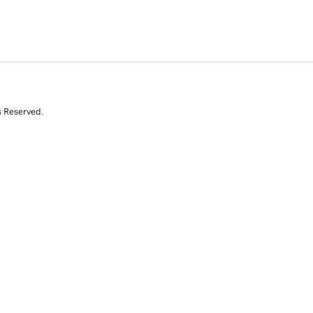
s Reserved.