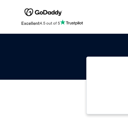
Excellent
4.5 out of 5