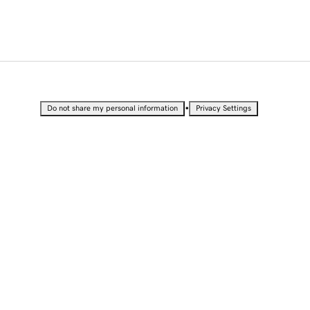
•
Do not share my personal information
Privacy Settings