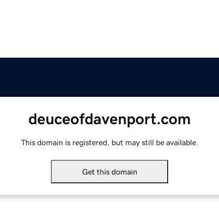
deuceofdavenport.com
This domain is registered, but may still be available.
Get this domain