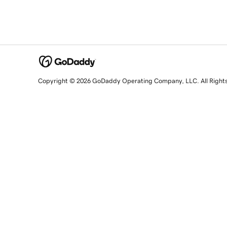
Copyright © 2026 GoDaddy Operating Company, LLC. All Right