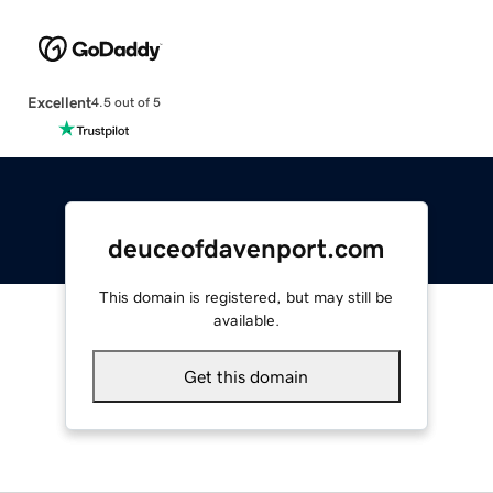
Excellent
4.5 out of 5
deuceofdavenport.com
This domain is registered, but may still be
available.
Get this domain