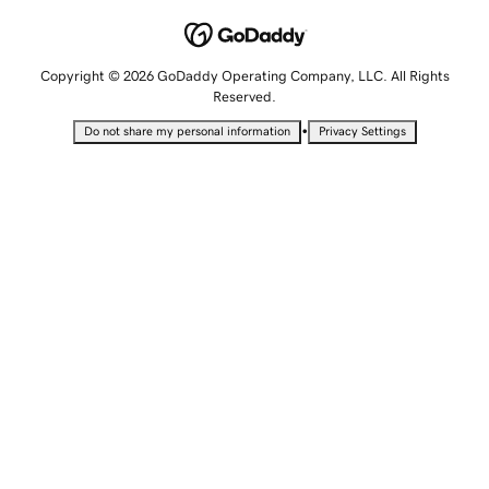
Copyright © 2026 GoDaddy Operating Company, LLC. All Rights
Reserved.
•
Do not share my personal information
Privacy Settings