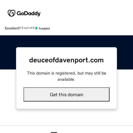
Excellent
4.5 out of 5
deuceofdavenport.com
This domain is registered, but may still be
available.
Get this domain