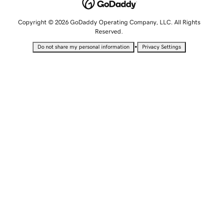
Copyright © 2026 GoDaddy Operating Company, LLC. All Rights
Reserved.
•
Do not share my personal information
Privacy Settings