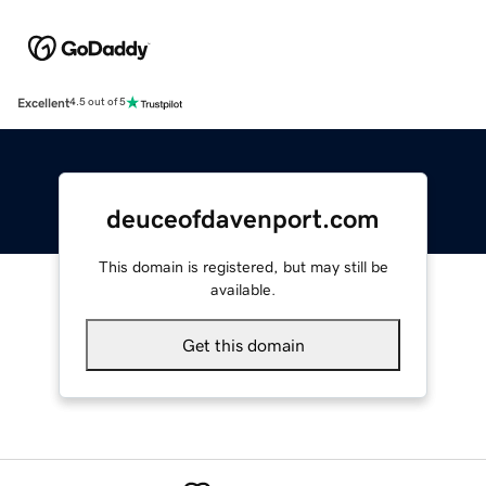
Excellent
4.5 out of 5
deuceofdavenport.com
This domain is registered, but may still be
available.
Get this domain