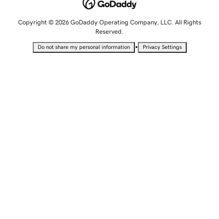
Copyright © 2026 GoDaddy Operating Company, LLC. All Rights
Reserved.
•
Do not share my personal information
Privacy Settings