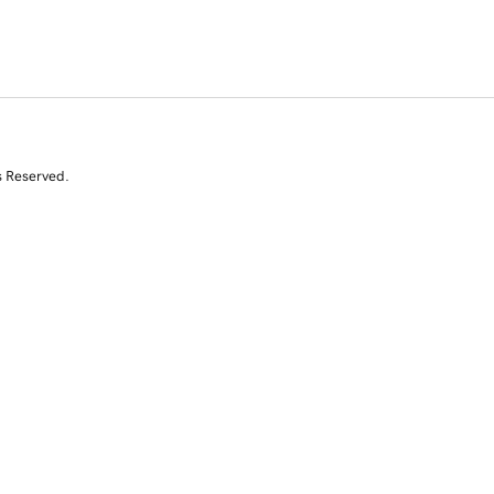
s Reserved.