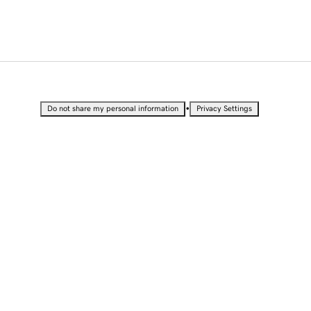
•
Do not share my personal information
Privacy Settings