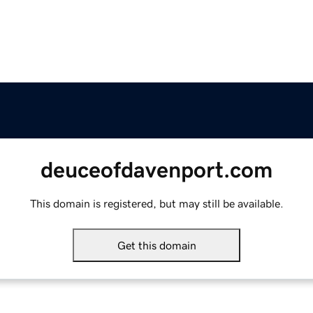
deuceofdavenport.com
This domain is registered, but may still be available.
Get this domain