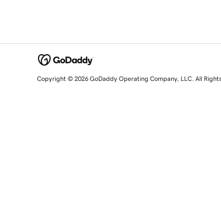
Copyright © 2026 GoDaddy Operating Company, LLC. All Right