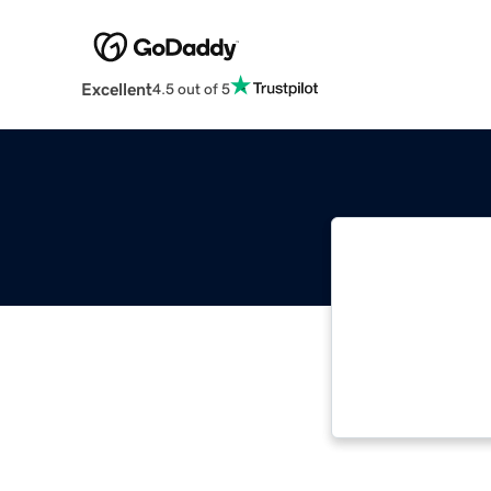
Excellent
4.5 out of 5