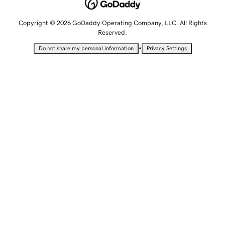
Copyright © 2026 GoDaddy Operating Company, LLC. All Rights
Reserved.
•
Do not share my personal information
Privacy Settings