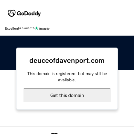
Excellent
4.5 out of 5
deuceofdavenport.com
This domain is registered, but may still be
available.
Get this domain