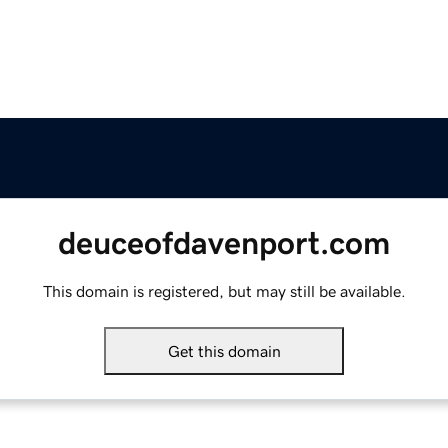
deuceofdavenport.com
This domain is registered, but may still be available.
Get this domain