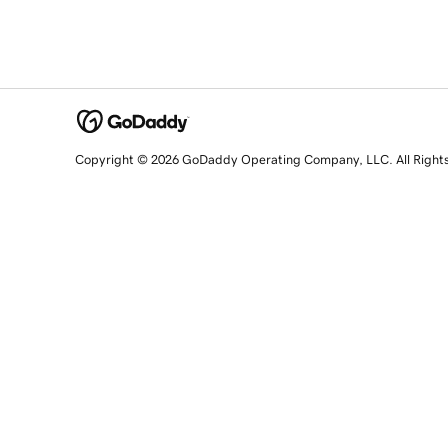
Copyright © 2026 GoDaddy Operating Company, LLC. All Right