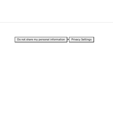
•
Do not share my personal information
Privacy Settings