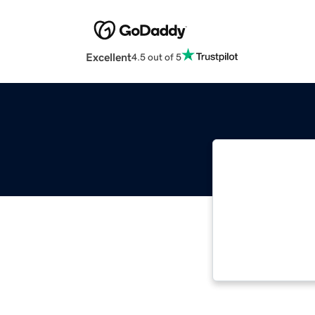
Excellent
4.5 out of 5