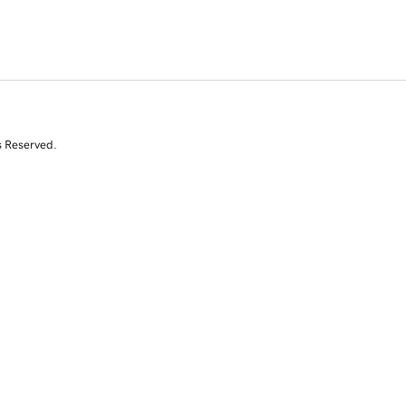
s Reserved.