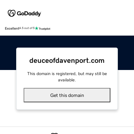
Excellent
4.5 out of 5
deuceofdavenport.com
This domain is registered, but may still be
available.
Get this domain