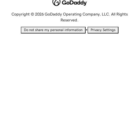
Copyright © 2026 GoDaddy Operating Company, LLC. All Rights
Reserved.
•
Do not share my personal information
Privacy Settings