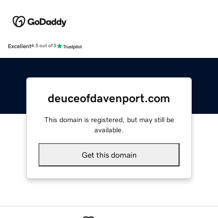
Excellent
4.5 out of 5
deuceofdavenport.com
This domain is registered, but may still be
available.
Get this domain