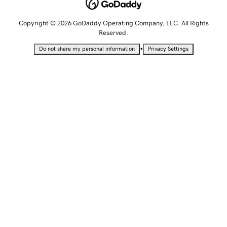
Copyright © 2026 GoDaddy Operating Company, LLC. All Rights
Reserved.
•
Do not share my personal information
Privacy Settings