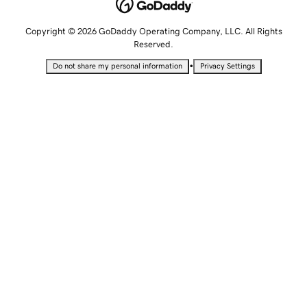
Copyright © 2026 GoDaddy Operating Company, LLC. All Rights
Reserved.
•
Do not share my personal information
Privacy Settings