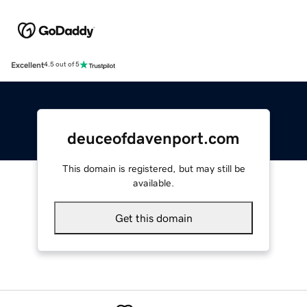
Excellent
4.5 out of 5
deuceofdavenport.com
This domain is registered, but may still be
available.
Get this domain