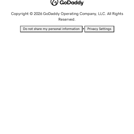
Copyright © 2026 GoDaddy Operating Company, LLC. All Rights
Reserved.
•
Do not share my personal information
Privacy Settings