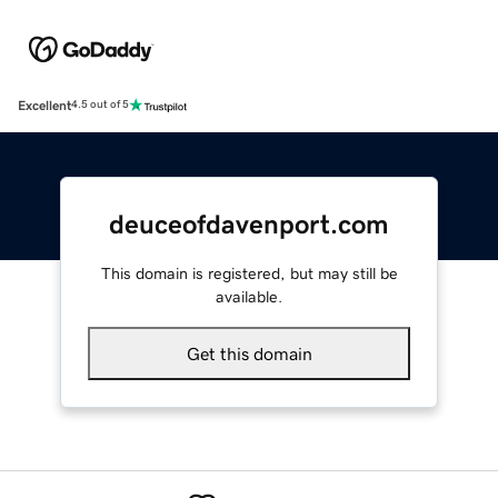
Excellent
4.5 out of 5
deuceofdavenport.com
This domain is registered, but may still be
available.
Get this domain