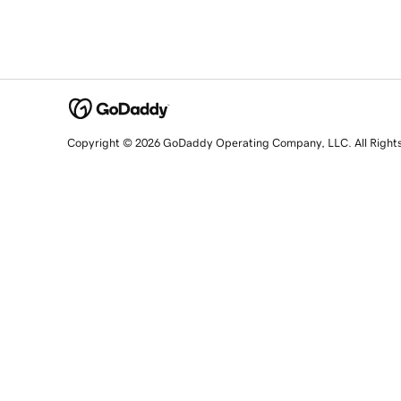
Copyright © 2026 GoDaddy Operating Company, LLC. All Right