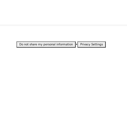
•
Do not share my personal information
Privacy Settings