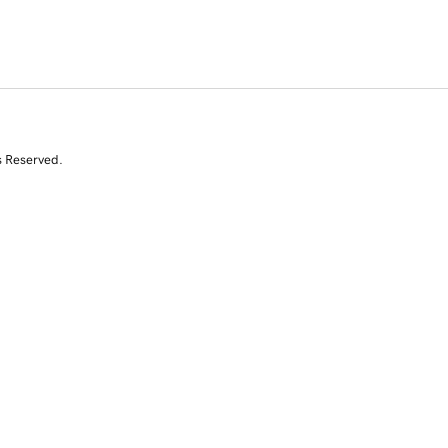
s Reserved.