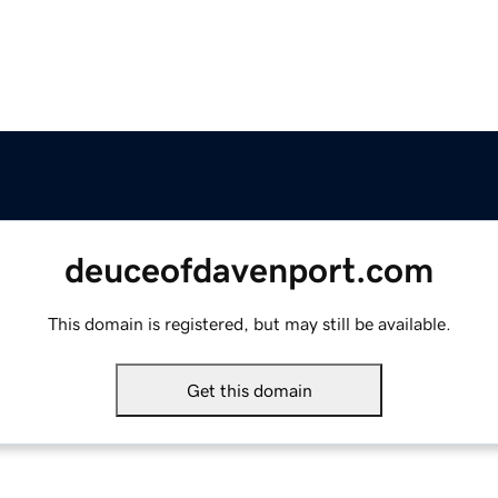
deuceofdavenport.com
This domain is registered, but may still be available.
Get this domain