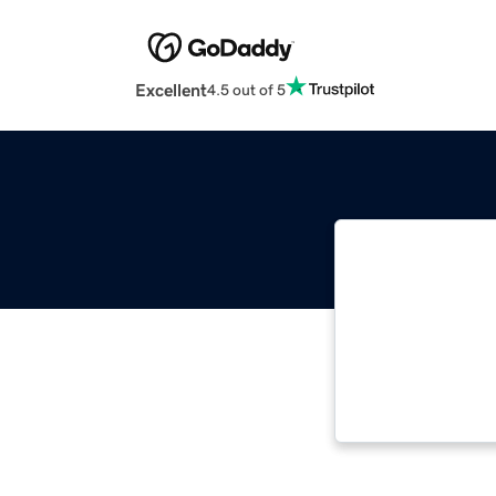
Excellent
4.5 out of 5