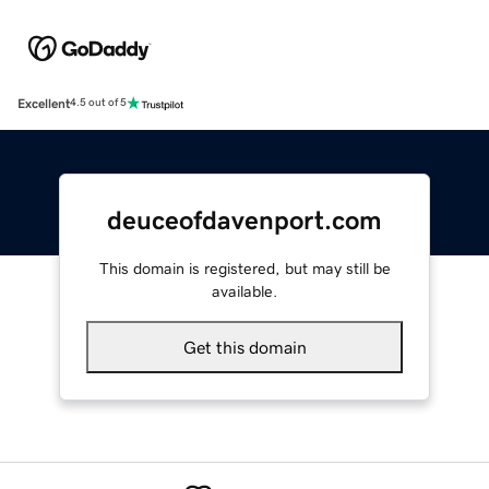
Excellent
4.5 out of 5
deuceofdavenport.com
This domain is registered, but may still be
available.
Get this domain