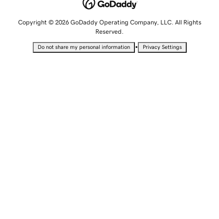
Copyright © 2026 GoDaddy Operating Company, LLC. All Rights
Reserved.
•
Do not share my personal information
Privacy Settings