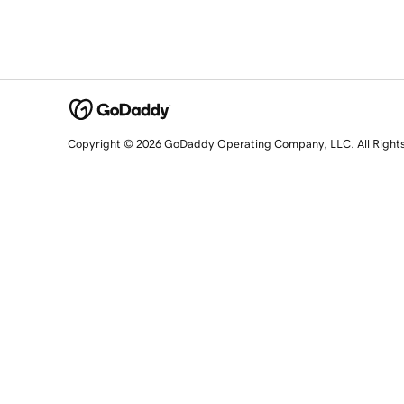
Copyright © 2026 GoDaddy Operating Company, LLC. All Right