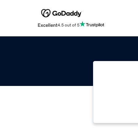
Excellent
4.5 out of 5