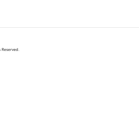
s Reserved.