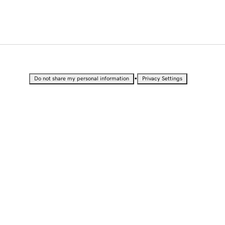
•
Do not share my personal information
Privacy Settings