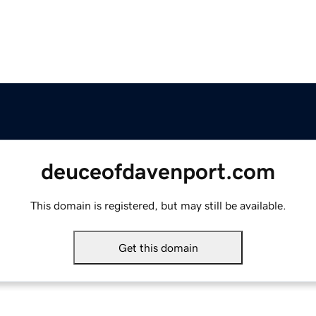
deuceofdavenport.com
This domain is registered, but may still be available.
Get this domain