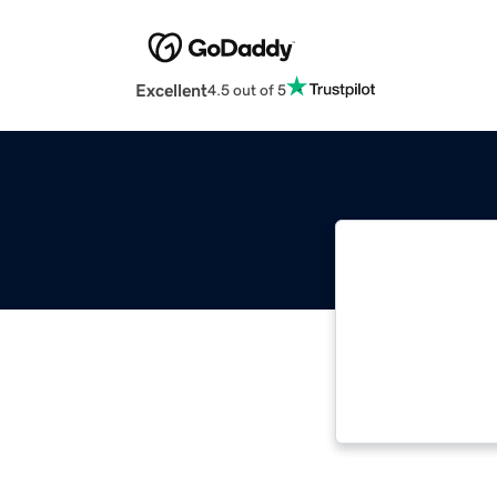
Excellent
4.5 out of 5