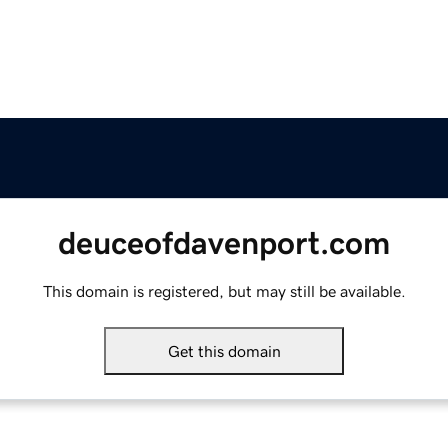
deuceofdavenport.com
This domain is registered, but may still be available.
Get this domain