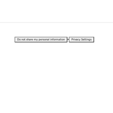
•
Do not share my personal information
Privacy Settings