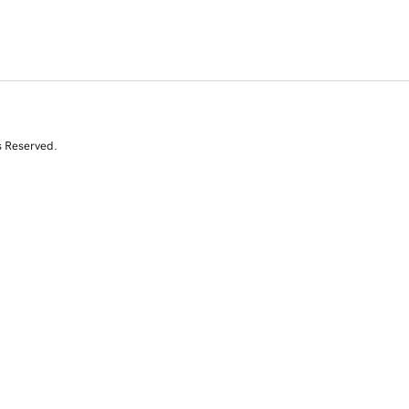
s Reserved.