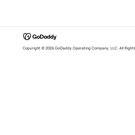
Copyright © 2026 GoDaddy Operating Company, LLC. All Right