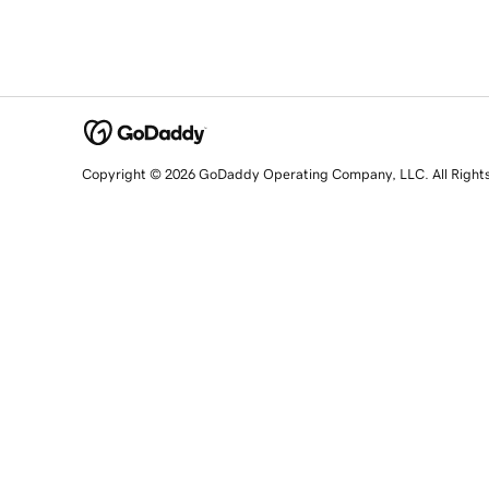
Copyright © 2026 GoDaddy Operating Company, LLC. All Right