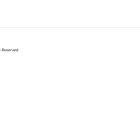
s Reserved.