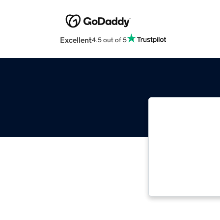
Excellent
4.5 out of 5