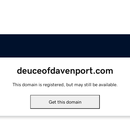
deuceofdavenport.com
This domain is registered, but may still be available.
Get this domain