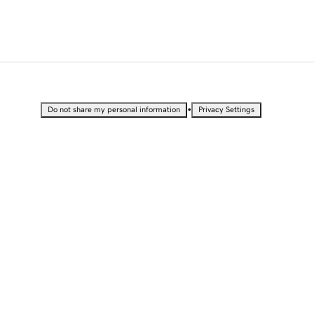
•
Do not share my personal information
Privacy Settings