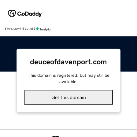
Excellent
4.5 out of 5
deuceofdavenport.com
This domain is registered, but may still be
available.
Get this domain