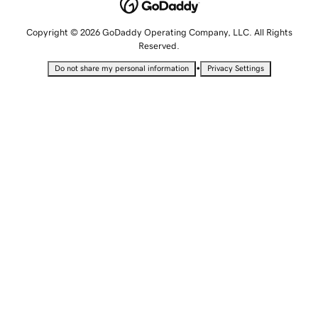
Copyright © 2026 GoDaddy Operating Company, LLC. All Rights
Reserved.
•
Do not share my personal information
Privacy Settings