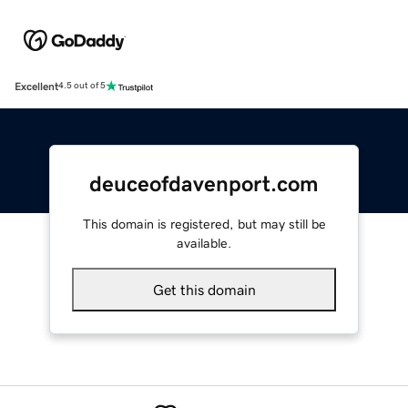
Excellent
4.5 out of 5
deuceofdavenport.com
This domain is registered, but may still be
available.
Get this domain