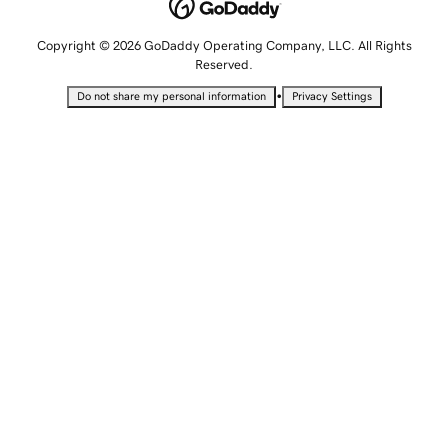
Copyright © 2026 GoDaddy Operating Company, LLC. All Rights
Reserved.
•
Do not share my personal information
Privacy Settings